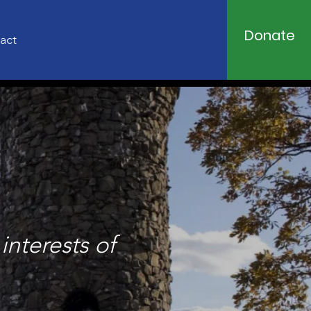
Donate
act
interests of