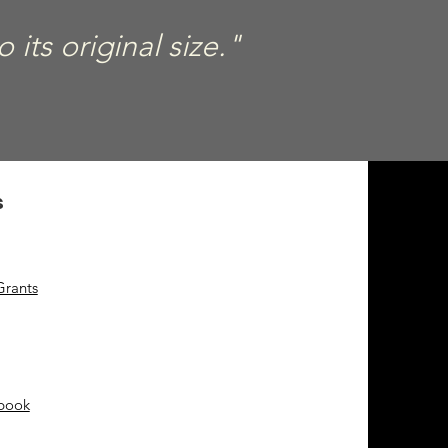
its original size."
s
Grants
ebook