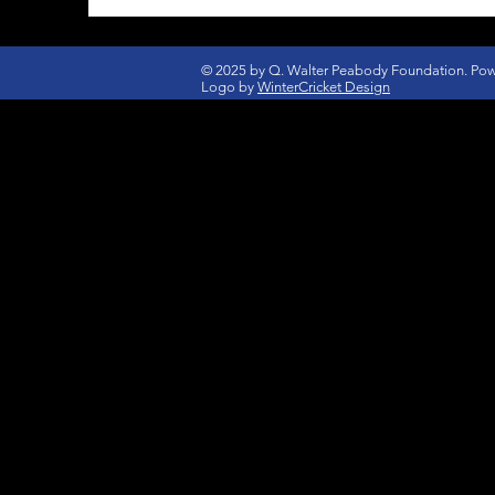
© 2025 by Q. Walter Peabody Foundation. Po
Logo by
WinterCricket Design