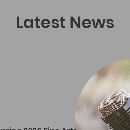
Latest News