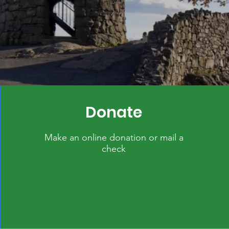
Donate
Make an online donation or mail a
check