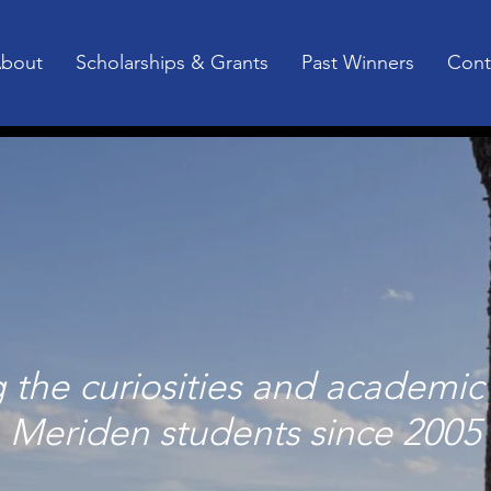
bout
Scholarships & Grants
Past Winners
Cont
the curiosities and academic 
Meriden students since 2005