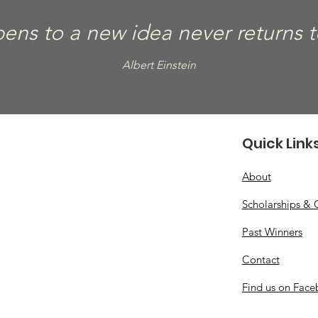
ns to a new idea never returns to 
Albert Einstein
Quick Link
About
Scholarships & 
Past Winners
Contact
Find us on Fac