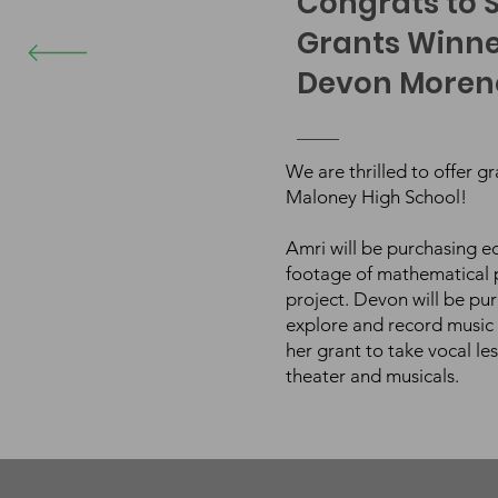
Congrats to S
Grants Winne
Devon Moreno
We are thrilled to offer g
Maloney High School!
Amri will be purchasing 
footage of mathematical p
project. Devon will be pu
explore and record music 
her grant to take vocal le
theater and musicals.