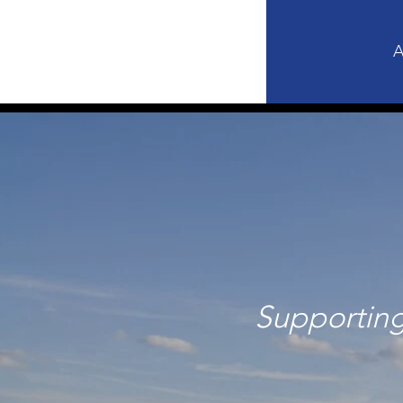
A
Supporting 