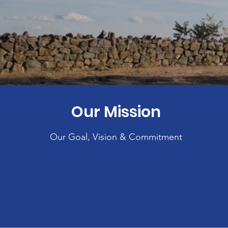
Our Mission
Our Goal, Vision & Commitment