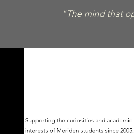
"The mind that ope
Supporting the curiosities and academic
interests of Meriden students since 2005.