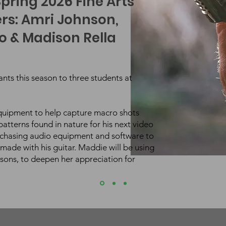
pring 2026 Fine Arts
rs: Amri Johnson,
 & Madison Rella
rants this season to three students at
equipment to help capture macro shots
atterns found in nature for his next video
rchasing audio equipment and software to
made with his guitar.
Maddie will be using
ssons, to deepen her appreciation for