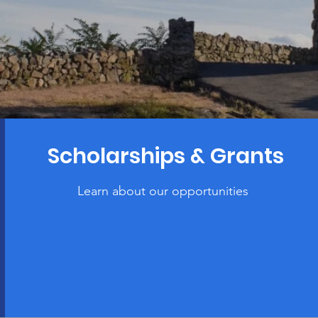
Scholarships & Grants
Learn about our opportunities